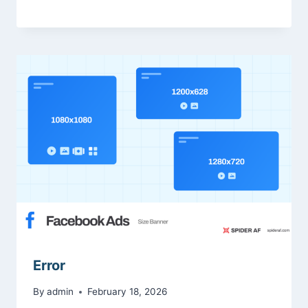
Error
By
admin
February 18, 2026