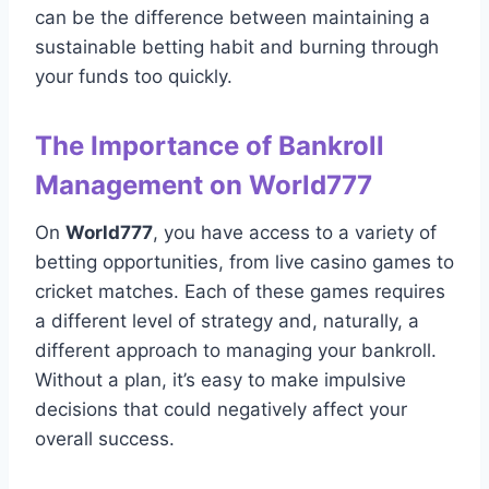
can be the difference between maintaining a
sustainable betting habit and burning through
your funds too quickly.
The Importance of Bankroll
Management on World777
On
World777
, you have access to a variety of
betting opportunities, from live casino games to
cricket matches. Each of these games requires
a different level of strategy and, naturally, a
different approach to managing your bankroll.
Without a plan, it’s easy to make impulsive
decisions that could negatively affect your
overall success.