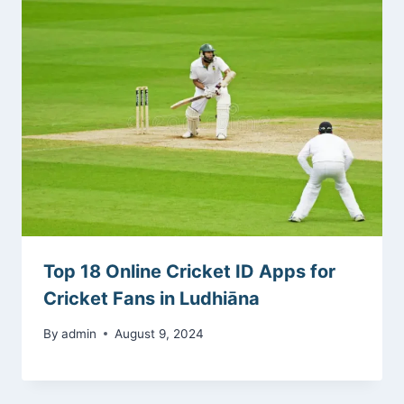
Top 18 Online Cricket ID Apps for
Cricket Fans in Ludhiāna
By
admin
August 9, 2024