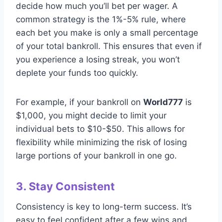
decide how much you’ll bet per wager. A
common strategy is the 1%-5% rule, where
each bet you make is only a small percentage
of your total bankroll. This ensures that even if
you experience a losing streak, you won’t
deplete your funds too quickly.
For example, if your bankroll on
World777
is
$1,000, you might decide to limit your
individual bets to $10-$50. This allows for
flexibility while minimizing the risk of losing
large portions of your bankroll in one go.
3.
Stay Consistent
Consistency is key to long-term success. It’s
easy to feel confident after a few wins and