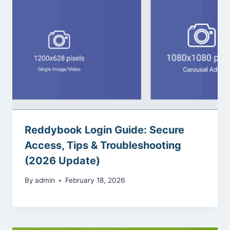
Reddybook Login Guide: Secure
Access, Tips & Troubleshooting
(2026 Update)
By
admin
February 18, 2026