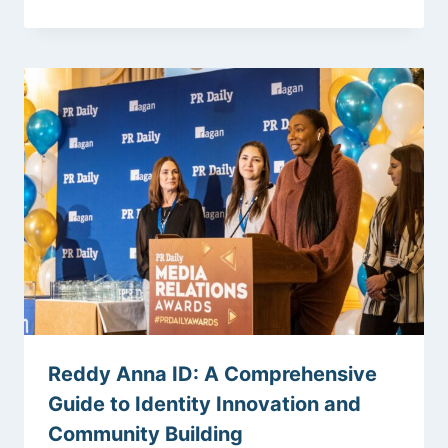
Reddy Anna ID: A Comprehensive
Guide to Identity Innovation and
Community Building