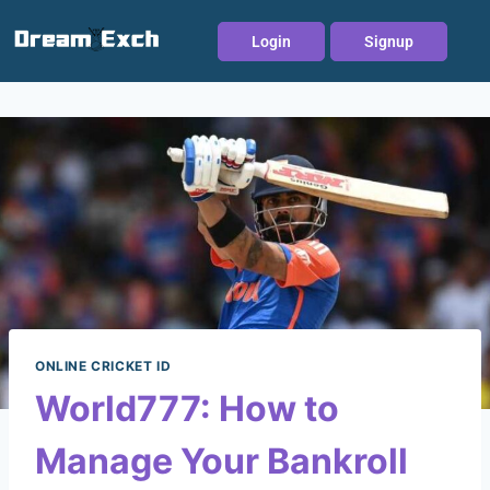
Login
Signup
ONLINE CRICKET ID
World777: How to
Manage Your Bankroll