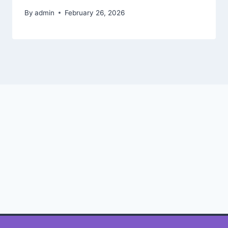
By
admin
February 26, 2026