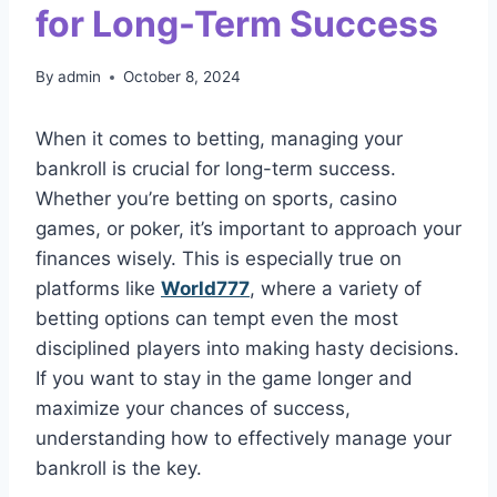
for Long-Term Success
By
admin
October 8, 2024
When it comes to betting, managing your
bankroll is crucial for long-term success.
Whether you’re betting on sports, casino
games, or poker, it’s important to approach your
finances wisely. This is especially true on
platforms like
World777
, where a variety of
betting options can tempt even the most
disciplined players into making hasty decisions.
If you want to stay in the game longer and
maximize your chances of success,
understanding how to effectively manage your
bankroll is the key.