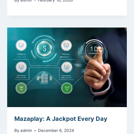
Mazaplay: A Jackpot Every Day
By
admin
December 6, 2024