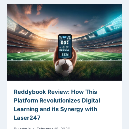
Reddybook Review: How This
Platform Revolutionizes Digital
Learning and its Synergy with
Laser247
By
admin
February 16, 2026