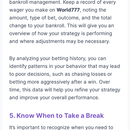
bankroll management. Keep a record of every
wager you make on
World777
, noting the
amount, type of bet, outcome, and the total
change to your bankroll. This will give you an
overview of how your strategy is performing
and where adjustments may be necessary.
By analyzing your betting history, you can
identify patterns in your behavior that may lead
to poor decisions, such as chasing losses or
betting more aggressively after a win. Over
time, this data will help you refine your strategy
and improve your overall performance.
5.
Know When to Take a Break
It’s important to recognize when you need to