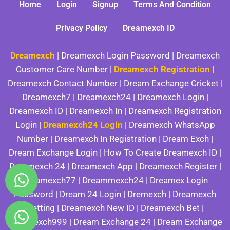
Home
Login
Signup
Terms And Condition
Privacy Policy
Dreamexch ID
Dreamexch
| Dreamexch Login Password | Dreamexch
Customer Care Number |
Dreamexch Registration
|
Dreamexch Contact Number | Dream Exchange Cricket |
Dreamexch7 | Dreamexch24 | Dreamexch Login |
Dreamexch ID | Dreamexch In | Dreamexch Registration
Login |
Dreamexch24 Login
| Dreamexch WhatsApp
Number | Dreamexch In Registration | Dream Exch |
Dream Exchange Login | How To Create Dreamexch ID |
Dreamexch 24 | Dreamexch App | Dreamexch Register |
Dreamexch77 | Dreammexch24 | Dreamex Login
Password | Dream 24 Login | Dremexch | Dreamexch
Betting | Dreamexch New ID | Dreamexch Bet |
Dreamexch999 | Dream Exchange 24 | Dream Exchange