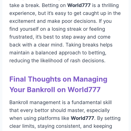
take a break. Betting on
World777
is a thrilling
experience, but it’s easy to get caught up in the
excitement and make poor decisions. If you
find yourself on a losing streak or feeling
frustrated, it’s best to step away and come
back with a clear mind. Taking breaks helps
maintain a balanced approach to betting,
reducing the likelihood of rash decisions.
Final Thoughts on Managing
Your Bankroll on World777
Bankroll management is a fundamental skill
that every bettor should master, especially
when using platforms like
World777
. By setting
clear limits, staying consistent, and keeping