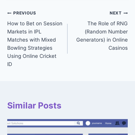
PREVIOUS
NEXT
How to Bet on Session
The Role of RNG
Markets in IPL
(Random Number
Matches with Mixed
Generators) in Online
Bowling Strategies
Casinos
Using Online Cricket
ID
Similar Posts