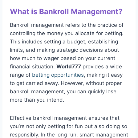
What is Bankroll Management?
Bankroll management refers to the practice of
controlling the money you allocate for betting.
This includes setting a budget, establishing
limits, and making strategic decisions about
how much to wager based on your current
financial situation.
World777
provides a wide
range of
betting opportunities
, making it easy
to get carried away. However, without proper
bankroll management, you can quickly lose
more than you intend.
Effective bankroll management ensures that
you’re not only betting for fun but also doing so
responsibly. In the long run, smart management