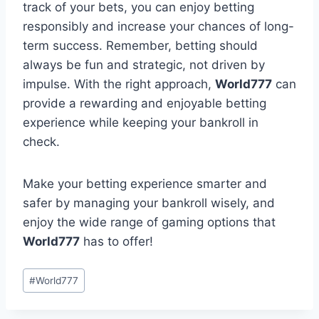
track of your bets, you can enjoy betting
responsibly and increase your chances of long-
term success. Remember, betting should
always be fun and strategic, not driven by
impulse. With the right approach,
World777
can
provide a rewarding and enjoyable betting
experience while keeping your bankroll in
check.
Make your betting experience smarter and
safer by managing your bankroll wisely, and
enjoy the wide range of gaming options that
World777
has to offer!
#
World777