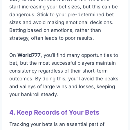
start increasing your bet sizes, but this can be
dangerous. Stick to your pre-determined bet
sizes and avoid making emotional decisions.
Betting based on emotions, rather than
strategy, often leads to poor results.
On
World777
, you’ll find many opportunities to
bet, but the most successful players maintain
consistency regardless of their short-term
outcomes. By doing this, you’ll avoid the peaks
and valleys of large wins and losses, keeping
your bankroll steady.
4.
Keep Records of Your Bets
Tracking your bets is an essential part of