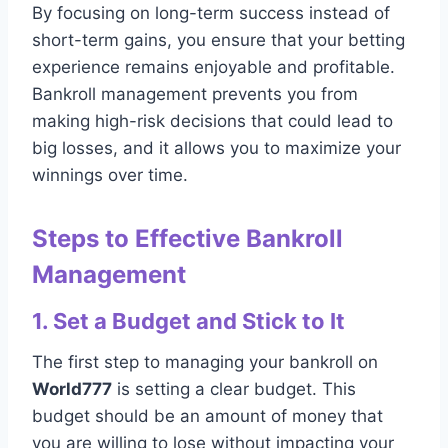
By focusing on long-term success instead of
short-term gains, you ensure that your betting
experience remains enjoyable and profitable.
Bankroll management prevents you from
making high-risk decisions that could lead to
big losses, and it allows you to maximize your
winnings over time.
Steps to Effective Bankroll
Management
1.
Set a Budget and Stick to It
The first step to managing your bankroll on
World777
is setting a clear budget. This
budget should be an amount of money that
you are willing to lose without impacting your