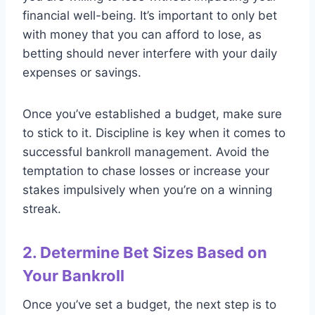
financial well-being. It’s important to only bet
with money that you can afford to lose, as
betting should never interfere with your daily
expenses or savings.
Once you’ve established a budget, make sure
to stick to it. Discipline is key when it comes to
successful bankroll management. Avoid the
temptation to chase losses or increase your
stakes impulsively when you’re on a winning
streak.
2.
Determine Bet Sizes Based on
Your Bankroll
Once you’ve set a budget, the next step is to