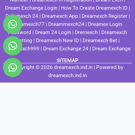
Dream Exchange Login | How To Create Dreamexch ID |
Dreamexch 24 | Dreamexch App | Dreamexch Register |
Dreamexch77 | Dreammexch24 | Dreamex Login
Password | Dream 24 Login | Dremexch | Dreamexch
Betting | Dreamexch New ID | Dreamexch Bet |
Dreamexch999 | Dream Exchange 24 | Dream Exchange
SITEMAP
Copyright © 2026 dreamexch.ind.in | Powered by
dreamexch.ind.in
Fairbet777
|
Iceexch
|
IPL Satta Id
|
T10Exchange
|
IPL Satta
|
IPL Betting Id
|
Cricketbet999
|
IPL Betting
Id
|
Cricketgully
|
Kohinoor999
|
Flash Exchange
|
Sky11
|
45Sports
|
Online Cricket Id
|
Stake Bonus
|
ARS Group
|
Dubai Exchange 247
|
Khiladi App
|