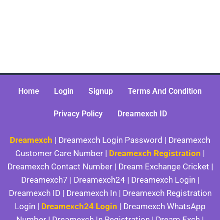
Home
Login
Signup
Terms And Condition
Privacy Policy
Dreamexch ID
Dreamexch
| Dreamexch Login Password | Dreamexch
Customer Care Number |
Dreamexch Registration
|
Dreamexch Contact Number | Dream Exchange Cricket |
Dreamexch7 | Dreamexch24 | Dreamexch Login |
Dreamexch ID | Dreamexch In | Dreamexch Registration
Login |
Dreamexch24 Login
| Dreamexch WhatsApp
Number | Dreamexch In Registration | Dream Exch |